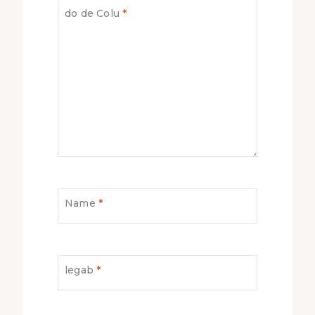
do de Colu
*
Name
*
legab
*