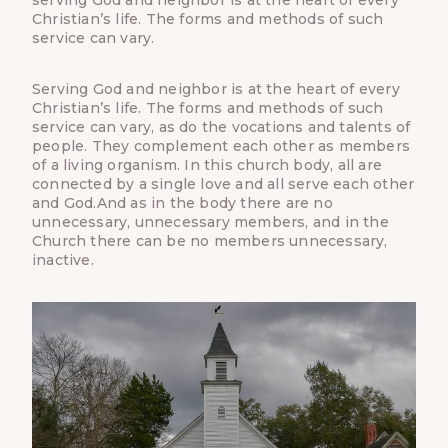
Christian’s life. The forms and methods of such
service can vary.
Serving God and neighbor is at the heart of every
Christian’s life. The forms and methods of such
service can vary, as do the vocations and talents of
people. They complement each other as members
of a living organism. In this church body, all are
connected by a single love and all serve each other
and God.And as in the body there are no
unnecessary, unnecessary members, and in the
Church there can be no members unnecessary,
inactive.