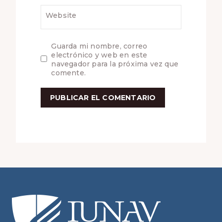
Website
Guarda mi nombre, correo
electrónico y web en este
navegador para la próxima vez que
comente.