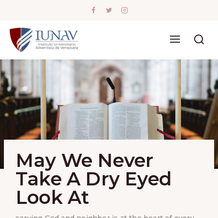
Skip
to
content
May We Never
Take A Dry Eyed
Look At
serving God and neighbor is at the heart of every