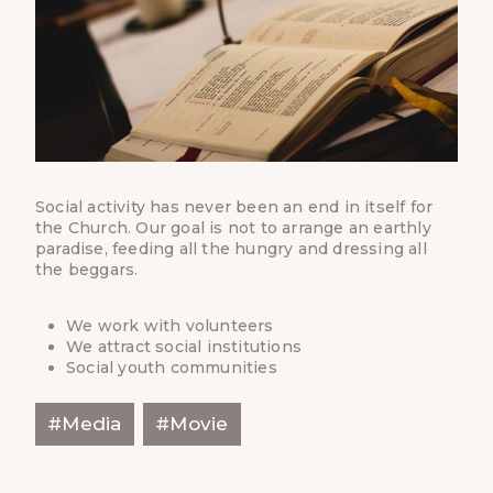
Social activity has never been an end in itself for
the Church. Our goal is not to arrange an earthly
paradise, feeding all the hungry and dressing all
the beggars.
We work with volunteers
We attract social institutions
Social youth communities
Post
#
Media
#
Movie
Tags: