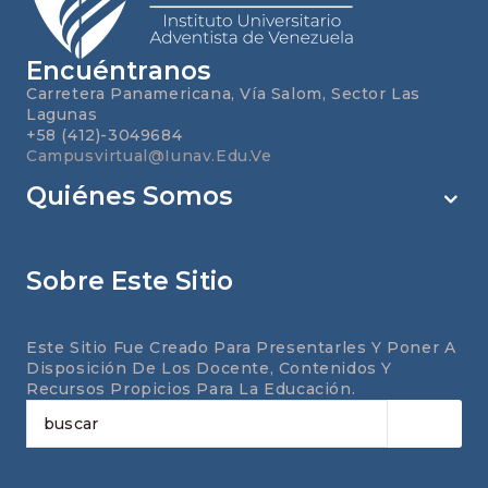
Encuéntranos
Carretera Panamericana, Vía Salom, Sector Las
Lagunas
+58 (412)-3049684
Campusvirtual@iunav.edu.ve
Quiénes Somos
Sobre Este Sitio
Este Sitio Fue Creado Para Presentarles Y Poner A
Disposición De Los Docente, Contenidos Y
Recursos Propicios Para La Educación.