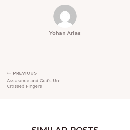
Yohan Arias
NAVEGACIÓN
PREVIOUS
DE
Assurance and God’s Un-
Crossed Fingers
ENTRADAS
SIMILAR POSTS