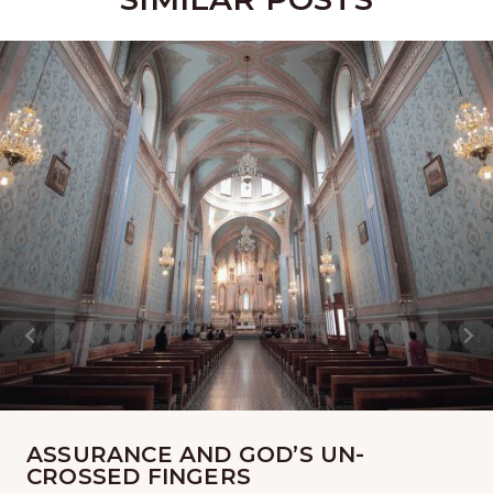
ASSURANCE AND GOD’S UN-
CROSSED FINGERS