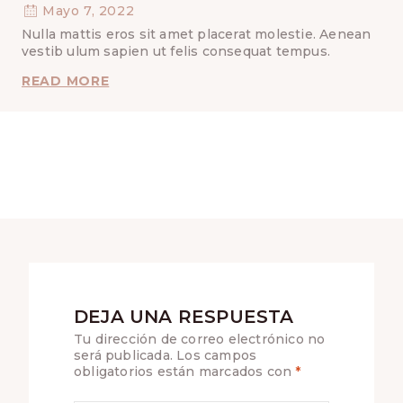
Mayo 7, 2022
Nulla mattis eros sit amet placerat molestie. Aenean
vestib ulum sapien ut felis consequat tempus.
ASSURANCE
READ MORE
AND
GOD’S
UN-
CROSSED
FINGERS
DEJA UNA RESPUESTA
Tu dirección de correo electrónico no
será publicada.
Los campos
obligatorios están marcados con
*