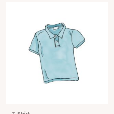
T-Shirt