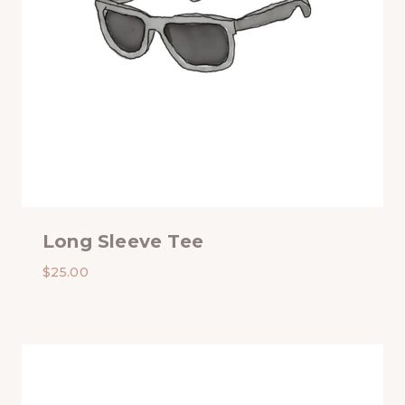
Long Sleeve Tee
$
25.00