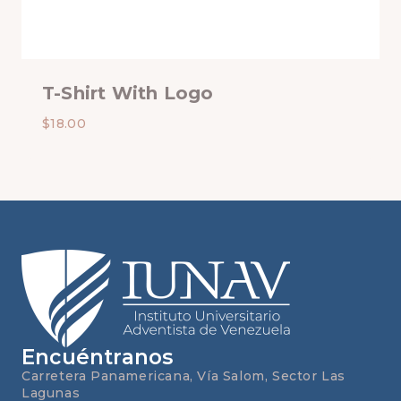
T-Shirt With Logo
$
18.00
Encuéntranos
Carretera Panamericana, Vía Salom, Sector Las
Lagunas