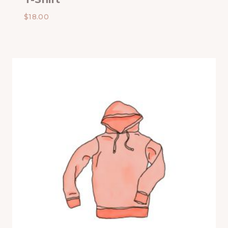
$
18.00