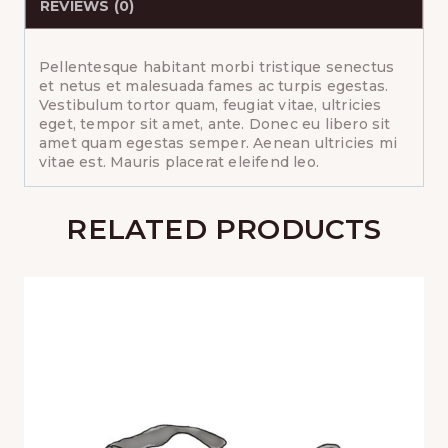
REVIEWS (0)
Pellentesque habitant morbi tristique senectus
et netus et malesuada fames ac turpis egestas.
Vestibulum tortor quam, feugiat vitae, ultricies
eget, tempor sit amet, ante. Donec eu libero sit
amet quam egestas semper. Aenean ultricies mi
vitae est. Mauris placerat eleifend leo.
RELATED PRODUCTS