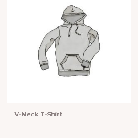
V-Neck T-Shirt