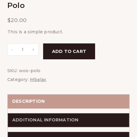
Polo
$
20.00
This is a simple product.
Polo
ADD TO CART
quantity
SKU:
woo-polo
Category:
Mbalax
DESCRIPTION
ADDITIONAL INFORMATION